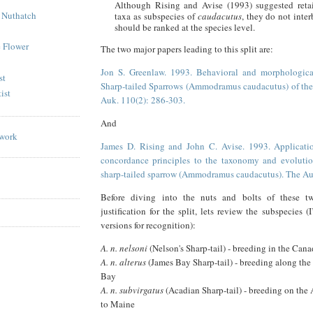
Although Rising and Avise (1993) suggested reta
 Nuthatch
taxa as subspecies of
caudacutus
, they do not inter
should be ranked at the species level.
e Flower
The two major papers leading to this split are:
Jon S. Greenlaw. 1993. Behavioral and morphological
st
Sharp-tailed Sparrows (Ammodramus caudacutus) of the 
ist
Auk. 110(2): 286-303.
And
James D. Rising and John C. Avise. 1993. Applicatio
concordance principles to the taxonomy and evolutio
sharp-tailed sparrow (Ammodramus caudacutus). The Au
Before diving into the nuts and bolts of these t
justification for the split, lets review the subspecies (I’
versions for recognition):
A. n. nelsoni
(Nelson's Sharp-tail) - breeding in the Cana
A. n. alterus
(James Bay Sharp-tail) - breeding along the
Bay
A. n. subvirgatus
(Acadian Sharp-tail) - breeding on the 
to Maine