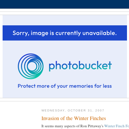
WEDNESDAY, OCTOBER 31, 2007
Invasion of the Winter Finches
It seems many aspects of Ron Pittaway's
Winter Finch Fo