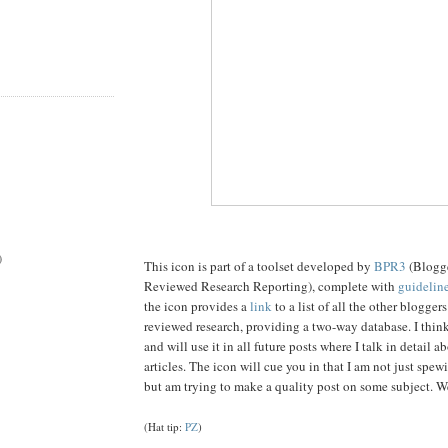
)
This icon is part of a toolset developed by
BPR3
(Blogge
Reviewed Research Reporting), complete with
guideline
the icon provides a
link
to a list of all the other blogger
reviewed research, providing a two-way database. I think 
and will use it in all future posts where I talk in detail 
articles. The icon will cue you in that I am not just spe
but am trying to make a quality post on some subject. We
(Hat tip:
PZ
)