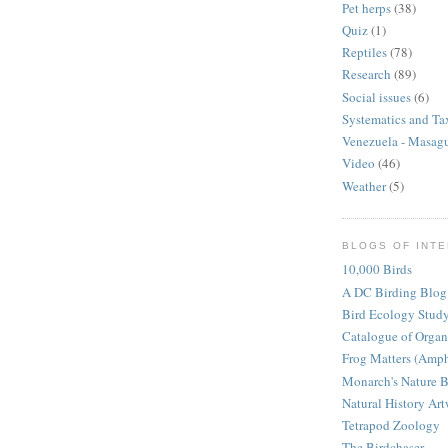
Pet herps
(38)
Quiz
(1)
Reptiles
(78)
Research
(89)
Social issues
(6)
Systematics and T
Venezuela - Masag
Video
(46)
Weather
(5)
BLOGS OF INT
10,000 Birds
A DC Birding Blog
Bird Ecology Stud
Catalogue of Orga
Frog Matters (Amph
Monarch's Nature 
Natural History Ar
Tetrapod Zoology
The Birdchaser