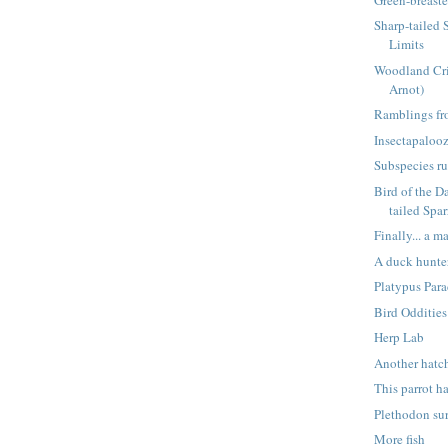
Sharp-tailed 
Limits
Woodland Cri
Arnot)
Ramblings fr
Insectapaloo
Subspecies r
Bird of the D
tailed Spar
Finally... a 
A duck hunter
Platypus Par
Bird Oddities
Herp Lab
Another hatc
This parrot h
Plethodon su
More fish