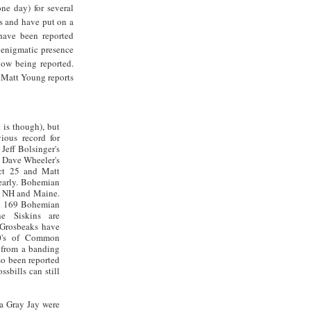
ne day) for several
s and have put on a
have been reported
 enigmatic presence
now being reported.
 Matt Young reports
t is though), but
ious record for
eff Bolsinger's
, Dave Wheeler's
t 25 and Matt
 early. Bohemian
, NH and Maine.
rd 169 Bohemian
e Siskins are
 Grosbeaks have
00's of Common
 from a banding
o been reported
sbills can still
 a Gray Jay were