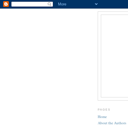
PAGES
Home
About the Authors