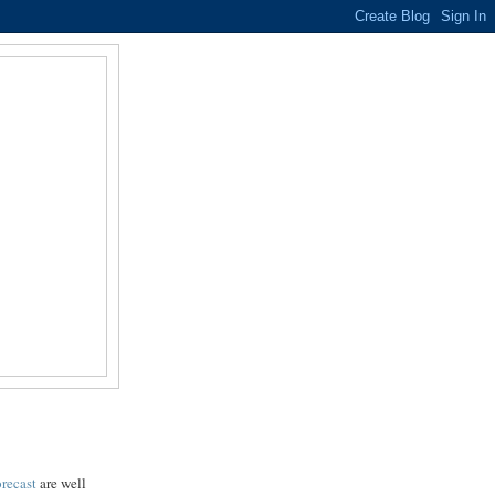
recast
are well