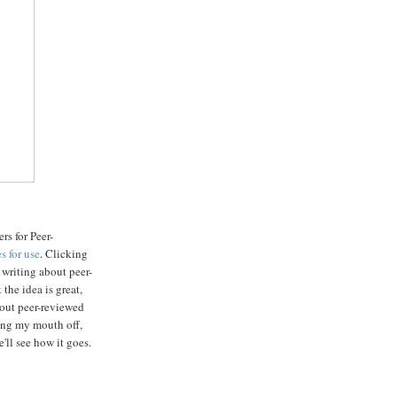
rs for Peer-
s for use
. Clicking
s writing about peer-
the idea is great,
about peer-reviewed
wing my mouth off,
'll see how it goes.