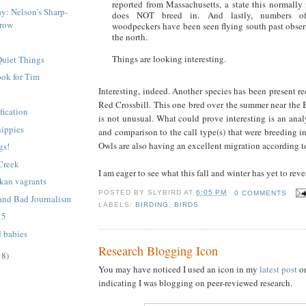
reported from Massachusetts, a state this normally 
ay: Nelson's Sharp-
does NOT breed in. And lastly, numbers of
rrow
woodpeckers have been seen flying south past obser
the north.
Things are looking interesting.
Quiet Things
ok for Tim
Interesting, indeed. Another species has been present re
Red Crossbill. This one bred over the summer near the B
fication
is not unusual. What could prove interesting is an analy
hippies
and comparison to the call type(s) that were breeding i
Owls are also having an excellent migration according 
gs!
 Creek
I am eager to see what this fall and winter has yet to reve
kan vagrants
POSTED BY
SLYBIRD
AT
6:05 PM
0 COMMENTS
and Bad Journalism
LABELS:
BIRDING
,
BIRDS
 5
d babies
Research Blogging Icon
18)
You may have noticed I used an icon in my
latest post
o
indicating I was blogging on peer-reviewed research.