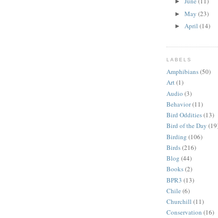
June
(11)
►
May
(23)
►
April
(14)
►
LABELS
Amphibians
(50)
Art
(1)
Audio
(3)
Behavior
(11)
Bird Oddities
(13)
Bird of the Day
(19
Birding
(106)
Birds
(216)
Blog
(44)
Books
(2)
BPR3
(13)
Chile
(6)
Churchill
(11)
Conservation
(16)