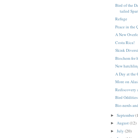
Bird of the D
tailed Spa
Refuge
Peace in the 
A New Overlo
Costa Rica!
Skink Diversi
Biochem for 
New hatchlin
A Day at the
More on Alas
Rediscovery 
Bird Oddities
Bio-nerds an
September
(
►
August
(12)
►
July
(20)
►