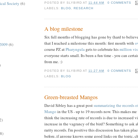
ical Society
(6)
POSTED BY
SLYBIRD
AT
11:44 AM
0 COMMENTS
LABELS:
BLOG
,
RESEARCH
A blog milestone
Six full months of blogging has gone by (hard to believe!)
that I reached a milestone this month: first month with
o
 2009
(6)
course PZ at
Pharyngula
gets to celebrate his
million vi
everyone starts small. Its been a fun time - you can cert
from me. :)
)
POSTED BY
SLYBIRD
AT
11:27 AM
0 COMMENTS
LABELS:
BLOG
Green-breasted Mangos
David Sibley has a great post
summarizing the records o
Mango
in the US - up to 19 records now. This makes me 
think the increasing rate of records is due to increased v
2)
increase in the vagrancy of the bird? Something to ask a
rarity records. I'm positive this discussion has taken pl
(8)
before, if anyone knows some good links on the topic, c