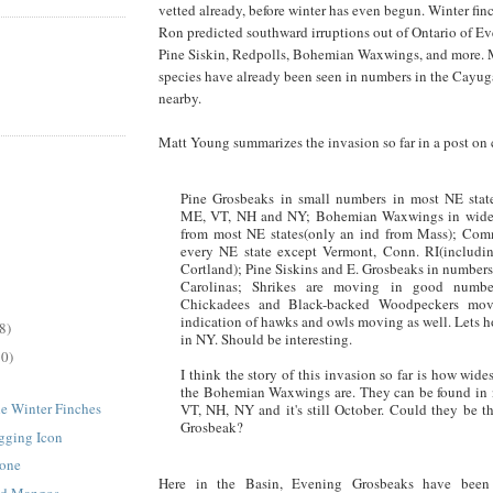
vetted already, before winter has even begun. Winter fin
Ron predicted southward irruptions out of Ontario of E
Pine Siskin, Redpolls, Bohemian Waxwings, and more. 
species have already been seen in numbers in the Cayug
nearby.
Matt Young summarizes the invasion so far in a post on 
Pine Grosbeaks in small numbers in most NE state
ME, VT, NH and NY; Bohemian Waxwings in wide
from most NE states(only an ind from Mass); Co
every NE state except Vermont, Conn. RI(includin
Cortland); Pine Siskins and E. Grosbeaks in numbers
Carolinas; Shrikes are moving in good numbe
Chickadees and Black-backed Woodpeckers mo
indication of hawks and owls moving as well. Lets 
8)
in NY. Should be interesting.
30)
I think the story of this invasion so far is how wid
the Bohemian Waxwings are. They can be found in
he Winter Finches
VT, NH, NY and it's still October. Could they be 
Grosbeak?
gging Icon
tone
Here in the Basin, Evening Grosbeaks have been 
ed Mangos