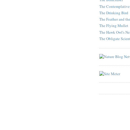
The Contemplative
The Drinking Bird
The Feather and th
The Flying Mullet
The Hawk Owl's Ne
The Obligate Scient