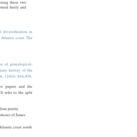
ining these two
breed freely and
 diversification in
Atlantic coast. The
n of genealogical-
nary history of the
k. 110(4): 844-856.
wo papers and the
ll refer to the split
dian prairie
 shores of James
Atlantic coast south