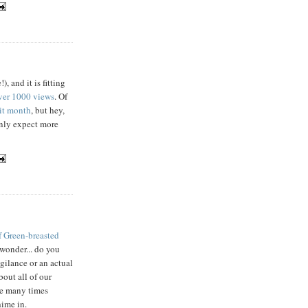
, and it is fitting
ver 1000 views
. Of
sit month
, but hey,
ainly expect more
f Green-breasted
wonder... do you
igilance or an actual
bout all of our
ace many times
hime in.