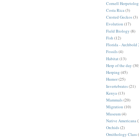
Cornell Herpetolog
Costa Rica
(3)
Crested Geckos
(3)
Evolution
(17)
Field Biology
(8)
Fish
(12)
Florida - Archbold
Fossils
(4)
Habitat
(13)
Herp of the day
(30
Herping
(45)
Humor
(25)
Invertebrates
(21)
Kenya
(13)
Mammals
(20)
Migration
(10)
Museum
(4)
Native Americana
(
Orchids
(2)
Ornithology Class