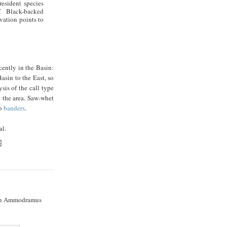
resident species
 Black-backed
vation points to
cently in the Basin:
asin to the East, so
sis of the call type
n the area. Saw-whet
to
banders
.
al.
n Ammodramus