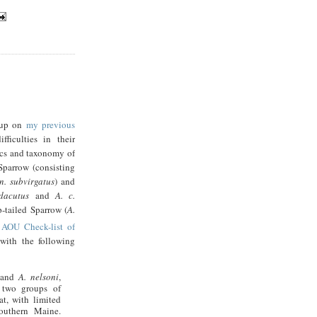
 up on
my previous
ficulties in their
tics and taxonomy of
Sparrow (consisting
 n. subvirgatus
) and
dacutus
and
A. c.
p-tailed Sparrow (
A.
AOU Check-list of
with the following
and
A. nelsoni
,
 two groups of
t, with limited
southern
Maine
.