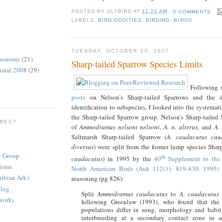
POSTED BY
SLYBIRD
AT
11:22 AM
0 COMMENTS
LABELS:
BIRD ODDITIES
,
BIRDING
,
BIRDS
TUESDAY, OCTOBER 30, 2007
axonomy
(21)
Sharp-tailed Sparrow Species Limits
uaral 2008
(29)
Following
posts
on Nelson’s Sharp-tailed Sparrows and the dif
identification to subspecies, I looked into the systema
the Sharp-tailed Sparrow group. Nelson’s Sharp-tailed 
EREST
of
Ammodramus nelsoni nelsoni
,
A. n. alterus
, and
A.
Saltmarsh Sharp-tailed Sparrow (
A. caudacutus cau
diversus
) were split from the former lump species Shar
y Group
th
caudacutus
) in 1995 by the
40
Supplement to the 
nisms
North American Birds (Auk 112(3): 819-830. 1995)
ibian Ark)
reasoning (pg 826):
Blog
Split
Ammodramus
caudacutus
to
A. caudacutus
tworks
following Greenlaw (1993), who found that the
populations differ in song, morphology and habita
interbreeding at a secondary contact zone in 