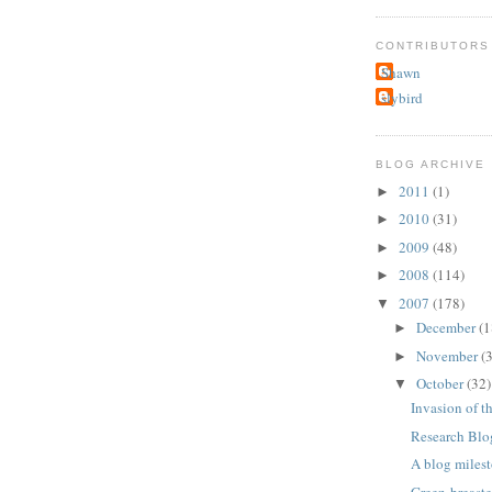
CONTRIBUTORS
Shawn
slybird
BLOG ARCHIVE
2011
(1)
►
2010
(31)
►
2009
(48)
►
2008
(114)
►
2007
(178)
▼
December
(1
►
November
(
►
October
(32)
▼
Invasion of t
Research Blo
A blog miles
Green-breast