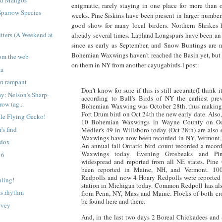
enigmatic, rarely staying in one place for more than o
Sparrow Species
weeks. Pine Siskins have been present in larger number
good show for many local birders. Northern Shrikes 
tters (A Weekend at
already several times. Lapland Longspurs have been an
since as early as September, and Snow Buntings are 
Bohemian Waxwings haven't reached the Basin yet, but
om the web
on them in NY from another cayugabirds-l post:
za
un rampant
Don't know for sure if this is still accurate(I think i
ay: Nelson's Sharp-
according to Bull's Birds of NY the earliest prev
row (ag...
Bohemian Waxwing was October 28th, thus making J
Fort Drum bird on Oct 24th the new early date. Also
male Flying Gecko!
10 Bohemian Waxwings in Wayne County on Oc
's find
Medler's 49 in Willsboro today (Oct 28th) are also
Waxwings have now been recorded in NY, Vermont
adox
An annual fall Ontario bird count recorded a reco
Waxwings today. Evening Grosbeaks and Pin
 6
widespread and reported from all NE states. Pine
been reported in Maine, NH, and Vermont. 1
Redpolls and now 4 Hoary Redpolls were reported
hling!
station in Michigan today. Common Redpoll has als
as rhythm
from Penn, NY, Mass and Maine. Flocks of both cros
be found here and there.
rvey
And, in the last two days 2 Boreal Chickadees and