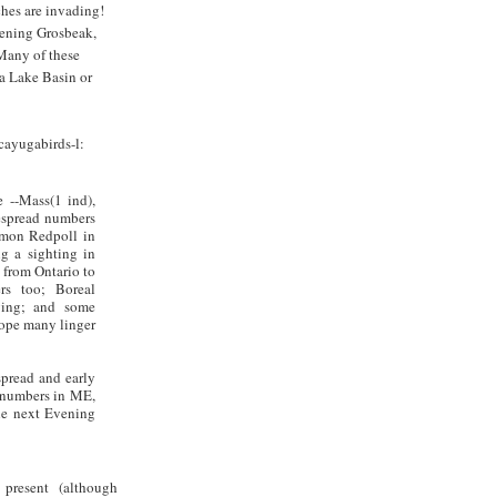
ches are invading!
vening Grosbeak,
Many of these
a Lake Basin or
cayugabirds-l:
 --Mass(1 ind),
spread numbers
mmon Redpoll in
g a sighting in
 from Ontario to
rs too; Boreal
ving; and some
hope many linger
espread and early
 numbers in ME,
the next Evening
present (although